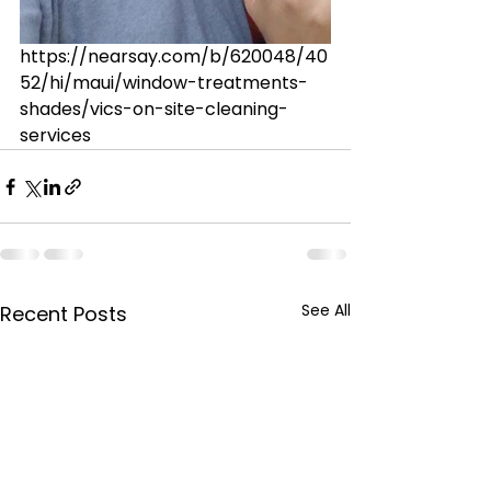
https://nearsay.com/b/620048/40
52/hi/maui/window-treatments-
shades/vics-on-site-cleaning-
services
See All
Recent Posts