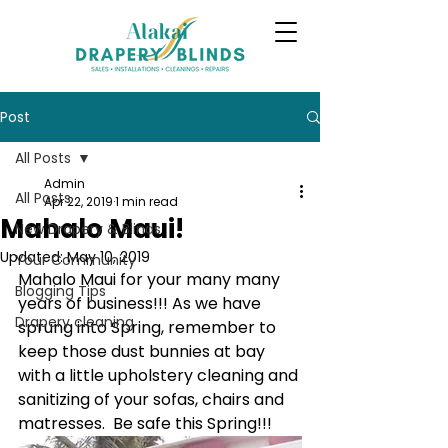
Post
All Posts
Admin
All Posts
Apr 22, 2019
1 min read
Mahalo Maui!
New Drapery & Blinds
Updated:
May 10, 2019
Your Community
Mahalo Maui for your many many 
Blogging Tips
years of business!!! As we have 
Drapery cleaning
sprung into Spring, remember to 
keep those dust bunnies at bay 
with a little upholstery cleaning and 
sanitizing of your sofas, chairs and 
matresses.  Be safe this Spring!!!