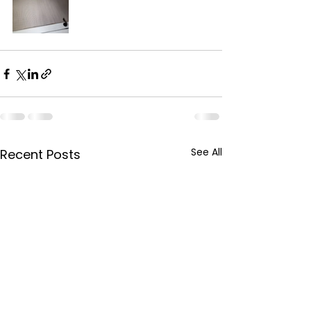
See All
Recent Posts