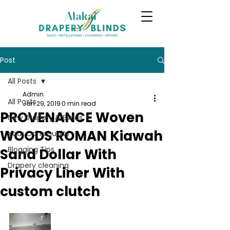
Post
All Posts
Admin
All Posts
Jan 29, 2019
0 min read
PROVENANCE Woven
New Drapery & Blinds
WOODS ROMAN Kiawah
Your Community
Blogging Tips
Sand Dollar With
Drapery cleaning
Privacy Liner With
custom clutch