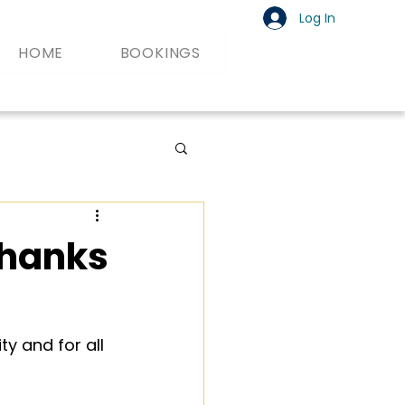
Log In
HOME
BOOKINGS
Thanks
y and for all 