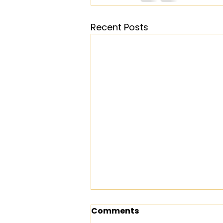
Recent Posts
Comments