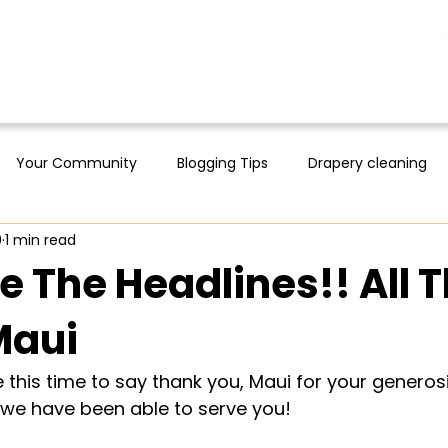
Your Community
Blogging Tips
Drapery cleaning
0
1 min read
 The Headlines!! All 
Maui
this time to say thank you, Maui for your generosit
 we have been able to serve you!