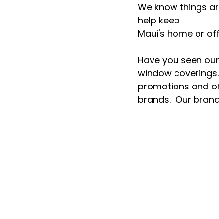
We know things ar
help keep 
Maui's home or off
Have you seen our
window coverings.
promotions and off
brands.  Our brand