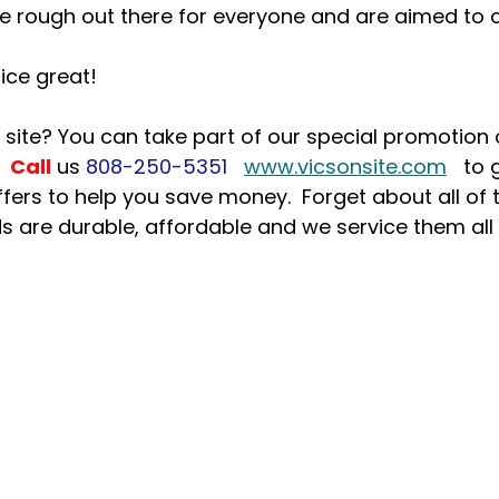
e rough out there for everyone and are aimed to c
ice great!
 site? You can take part of our special promotion
 
Call
us 
808-250-5351
www.vicsonsite.com
   to 
ers to help you save money.  Forget about all of 
s are durable, affordable and we service them all 