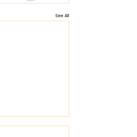
See All