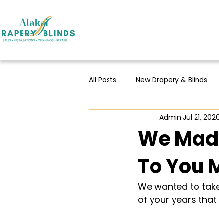
All Posts
New Drapery & Blinds
Admin
Jul 21, 202
We Made
To You 
We wanted to take 
of your years that