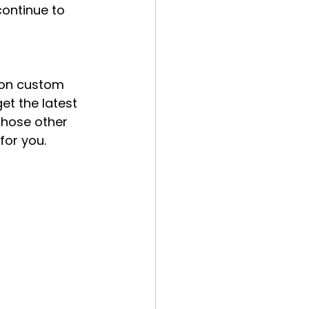
ontinue to 
 on custom 
get the latest 
those other 
for you.