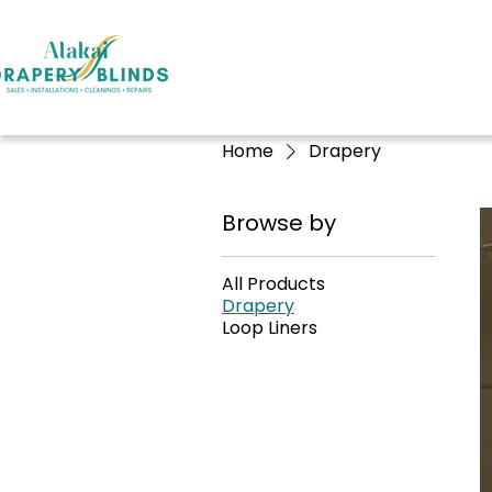
Home
Drapery
Browse by
All Products
Drapery
Loop Liners