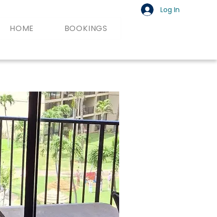
Log In
HOME
BOOKINGS