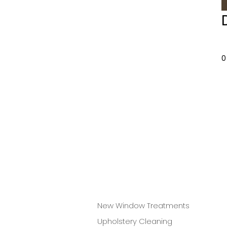
0
New Window Treatments
Upholstery Cleaning