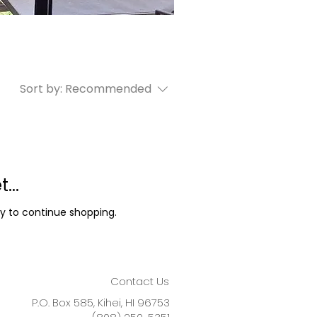
Sort by:
Recommended
...
y to continue shopping.
Contact Us
P.O. Box 585, Kihei, HI 96753