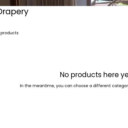
Drapery
 products
No products here yet
In the meantime, you can choose a different categor